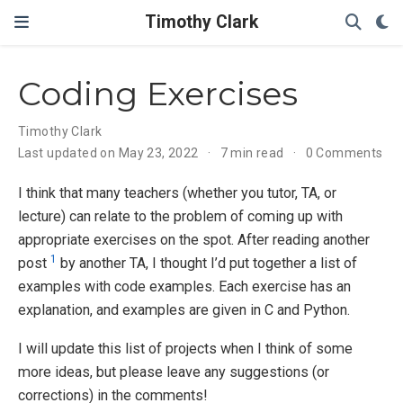
Timothy Clark
Coding Exercises
Timothy Clark
Last updated on May 23, 2022
7 min read
0 Comments
I think that many teachers (whether you tutor, TA, or
lecture) can relate to the problem of coming up with
appropriate exercises on the spot. After reading another
1
post
by another TA, I thought I’d put together a list of
examples with code examples. Each exercise has an
explanation, and examples are given in C and Python.
I will update this list of projects when I think of some
more ideas, but please leave any suggestions (or
corrections) in the comments!