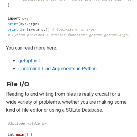
}
import
sys
print
(
sys
.
argv
)
print
(
len
(
sys
.
argv
))
# Equivalent to argc
# Python provides a similar function: getopt.getopt(args, op
You can read more here:
getopt in C
Command Line Arguments in Python
File I/O
Reading to and writing from files is really crucial for a
wide variety of problems, whether you are making some
kind of file editor or using a SQLite Database.
#include
<stdio.h>
int
main
()
{