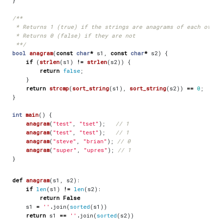
}
 **/
bool
anagram
(
const
char
*
s1
,
const
char
*
s2
)
{
if
(
strlen
(
s1
)
!=
strlen
(
s2
))
{
return
false
;
}
return
strcmp
(
sort_string
(
s1
),
sort_string
(
s2
))
==
0
;
}
int
main
()
{
anagram
(
"test"
,
"tset"
);
anagram
(
"test"
,
"test"
);
anagram
(
"steve"
,
"brian"
);
anagram
(
"super"
,
"upres"
);
}
def
anagram
(
s1
,
s2
):
if
len
(
s1
)
!=
len
(
s2
):
return
False
s1
=
''
.
join
(
sorted
(
s1
))
return
s1
==
''
.
join
(
sorted
(
s2
))