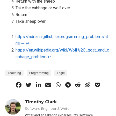
Return with the sheep
Take the cabbage or wolf over
Return
Take sheep over
https://adriann.github.io/programming_problems.ht
ml
↩︎
↩︎
https://en.wikipedia.org/wiki/Wolf%2C_goat_and_c
abbage_problem
↩︎
Teaching
Programming
Logic
Timothy Clark
Software Engineer & Writer
Writer and speaker on cybersecurity, software