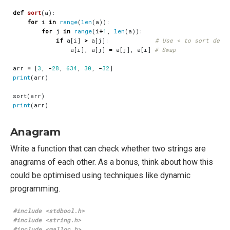
def
sort
(
a
):
for
i
in
range
(
len
(
a
)):
for
j
in
range
(
i
+
1
,
len
(
a
)):
if
a
[
i
]
>
a
[
j
]:
# Use < to sort desc
a
[
i
],
a
[
j
]
=
a
[
j
],
a
[
i
]
# Swap
arr
=
[
3
,
-
28
,
634
,
30
,
-
32
]
print
(
arr
)
sort
(
arr
)
print
(
arr
)
Anagram
Write a function that can check whether two strings are
anagrams of each other. As a bonus, think about how this
could be optimised using techniques like dynamic
programming.
#include
<stdbool.h>
#include
<string.h>
#include
<malloc.h>