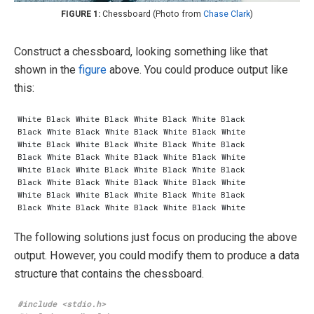
Chessboard (Photo from
Chase Clark
)
Construct a chessboard, looking something like that
shown in the
figure
above. You could produce output like
this:
The following solutions just focus on producing the above
output. However, you could modify them to produce a data
structure that contains the chessboard.
#include
<stdio.h>