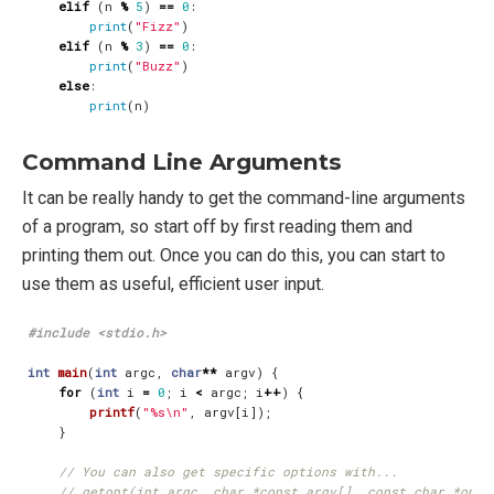
elif
(
n
%
5
)
==
0
:
print
(
"Fizz"
)
elif
(
n
%
3
)
==
0
:
print
(
"Buzz"
)
else
:
print
(
n
)
Command Line Arguments
It can be really handy to get the command-line arguments
of a program, so start off by first reading them and
printing them out. Once you can do this, you can start to
use them as useful, efficient user input.
#include
<stdio.h>
int
main
(
int
argc
,
char
**
argv
)
{
for
(
int
i
=
0
;
i
<
argc
;
i
++
)
{
printf
(
"%s
\n
"
,
argv
[
i
]);
}