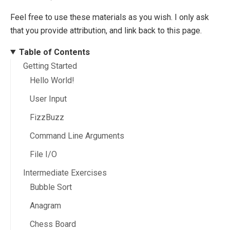
Feel free to use these materials as you wish. I only ask
that you provide attribution, and link back to this page.
Table of Contents
Getting Started
Hello World!
User Input
FizzBuzz
Command Line Arguments
File I/O
Intermediate Exercises
Bubble Sort
Anagram
Chess Board