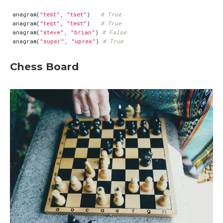
anagram
(
"test"
,
"tset"
)
# True
anagram
(
"test"
,
"test"
)
# True
anagram
(
"steve"
,
"brian"
)
# False
anagram
(
"super"
,
"upres"
)
# True
Chess Board