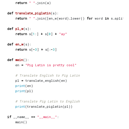
return
" "
.
join
(
a
)
def
translate_piglatin
(
s
):
return
" "
.
join
([
en_w
(
word
)
.
lower
()
for
word
in
s
.
split
(
"
def
pl_w
(
s
):
return
s
[
1
:]
+
s
[
0
]
+
"ay"
def
en_w
(
s
):
return
s
[
-
3
]
+
s
[:
-
3
]
def
main
():
en
=
"Pig Latin is pretty cool"
# Translate English to Pig Latin
pl
=
translate_english
(
en
)
print
(
en
)
print
(
pl
)
# Translate Pig Latin to English
print
(
translate_piglatin
(
pl
))
if
__name__
==
"__main__"
:
main
()