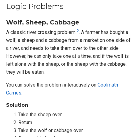
Logic Problems
Wolf, Sheep, Cabbage
2
A classic river crossing problem
. A farmer has bought a
wolf, a sheep and a cabbage from a market on one side of
a river, and needs to take them over to the other side.
However, he can only take one at a time, and if the wolf is
left alone with the sheep, or the sheep with the cabbage,
they will be eaten.
You can solve the problem interactively on
Coolmath
Games
.
Solution
Take the sheep over
Return
Take the wolf or cabbage over