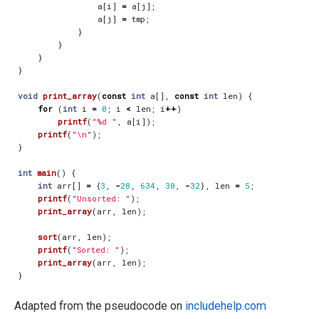
a
[
i
]
=
a
[
j
];
a
[
j
]
=
tmp
;
}
}
}
}
void
print_array
(
const
int
a
[],
const
int
len
)
{
for
(
int
i
=
0
;
i
<
len
;
i
++
)
printf
(
"%d "
,
a
[
i
]);
printf
(
"
\n
"
);
}
int
main
()
{
int
arr
[]
=
{
3
,
-
28
,
634
,
30
,
-
32
},
len
=
5
;
printf
(
"Unsorted: "
);
print_array
(
arr
,
len
);
sort
(
arr
,
len
);
printf
(
"Sorted: "
);
print_array
(
arr
,
len
);
}
Adapted from the pseudocode on
includehelp.com