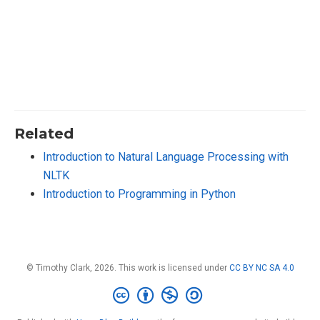
Related
Introduction to Natural Language Processing with
NLTK
Introduction to Programming in Python
© Timothy Clark, 2026. This work is licensed under
CC BY NC SA 4.0