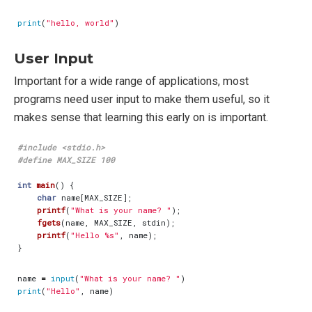
print
(
"hello, world"
)
User Input
Important for a wide range of applications, most
programs need user input to make them useful, so it
makes sense that learning this early on is important.
#include
<stdio.h>
int
main
()
{
char
name
[
MAX_SIZE
];
printf
(
"What is your name? "
);
fgets
(
name
,
MAX_SIZE
,
stdin
);
printf
(
"Hello %s"
,
name
);
}
name
=
input
(
"What is your name? "
)
print
(
"Hello"
,
name
)