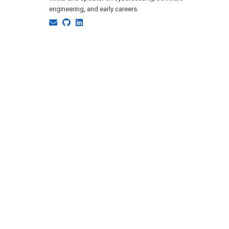
engineering, and early careers.