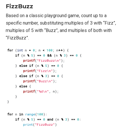
FizzBuzz
Based on a classic playground game, count up to a
specific number, substituting multiples of 3 with “Fizz”,
multiples of 5 with “Buzz”, and multiples of both with
“FizzBuzz”.
for
(
int
n
=
0
;
n
<
100
;
n
++
)
{
if
(
n
%
5
)
==
0
&&
(
n
%
3
)
==
0
{
printf
(
"FizzBuzz
\n
"
);
}
else
if
(
n
%
5
)
==
0
{
printf
(
"Fizz
\n
"
);
}
else
if
(
n
%
3
)
==
0
{
printf
(
"Buzz
\n
"
);
}
else
{
printf
(
"%d
\n
"
,
n
);
}
}
for
n
in
range
(
100
):
if
(
n
%
5
)
==
0
and
(
n
%
3
)
==
0
:
print
(
"FizzBuzz"
)