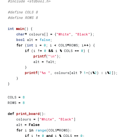
#include
<stdbool.h>
int
main
()
{
char
*
colours
[]
=
{
"White"
,
"Black"
};
bool
alt
=
false
;
for
(
int
i
=
0
;
i
<
COLS
*
ROWS
;
i
++
)
{
if
(
i
!=
0
&&
i
%
COLS
==
0
)
{
printf
(
"
\n
"
);
alt
=
!
alt
;
}
printf
(
"%s "
,
colours
[
alt
?
1
-
(
i
%
2
)
:
i
%
2
]);
}
}
COLS
=
8
ROWS
=
8
def
print_board
():
colours
=
[
"White"
,
"Black"
]
alt
=
False
for
i
in
range
(
COLS
*
ROWS
):
if
i
!=
0
and
i
%
COLS
==
0
: