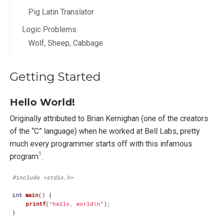
Pig Latin Translator
Logic Problems
Wolf, Sheep, Cabbage
Getting Started
Hello World!
Originally attributed to Brian Kernighan (one of the creators
of the “C” language) when he worked at Bell Labs, pretty
much every programmer starts off with this infamous
1
program
.
#include
<stdio.h>
int
main
()
{
printf
(
"hello, world
\n
"
);
}