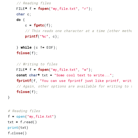
FILE
*
f
=
fopen
(
"my_file.txt"
,
"r"
);
char
c
;
do
{
c
=
fgetc
(
f
);
printf
(
"%c"
,
c
);
}
while
(
c
!=
EOF
);
fclose
(
f
);
FILE
*
f
=
fopen
(
"my_file.txt"
,
"w"
);
const
char
*
txt
=
"Some cool text to write..."
;
fprintf
(
f
,
"You can use fprintf just like printf, writing
fclose
(
f
);
}
# Reading files
f
=
open
(
"my_file.txt"
)
txt
=
f
.
read
()
print
(
txt
)
f
.
close
()