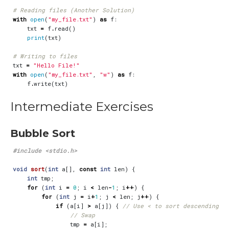
# Reading files (Another Solution)
with
open
(
"my_file.txt"
)
as
f
:
txt
=
f
.
read
()
print
(
txt
)
# Writing to files
txt
=
"Hello File!"
with
open
(
"my_file.txt"
,
"w"
)
as
f
:
f
.
write
(
txt
)
Intermediate Exercises
Bubble Sort
#include
<stdio.h>
void
sort
(
int
a
[],
const
int
len
)
{
int
tmp
;
for
(
int
i
=
0
;
i
<
len
-
1
;
i
++
)
{
for
(
int
j
=
i
+
1
;
j
<
len
;
j
++
)
{
if
(
a
[
i
]
>
a
[
j
])
{
tmp
=
a
[
i
];