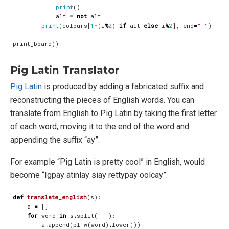
print
()
alt
=
not
alt
print
(
colours
[
1
-
(
i
%
2
)
if
alt
else
i
%
2
],
end
=
" "
)
print_board
()
Pig Latin Translator
Pig Latin
is produced by adding a fabricated suffix and
reconstructing the pieces of English words. You can
translate from English to Pig Latin by taking the first letter
of each word, moving it to the end of the word and
appending the suffix “ay”.
For example “Pig Latin is pretty cool” in English, would
become “Igpay atinlay siay rettypay oolcay”.
def
translate_english
(
s
):
a
=
[]
for
word
in
s
.
split
(
" "
):
a
.
append
(
pl_w
(
word
)
.
lower
())