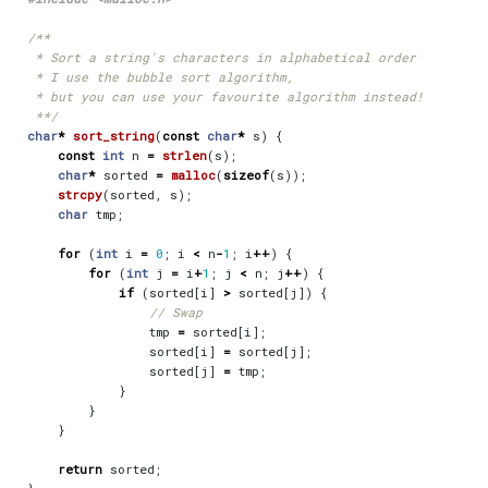
 **/
char
*
sort_string
(
const
char
*
s
)
{
const
int
n
=
strlen
(
s
);
char
*
sorted
=
malloc
(
sizeof
(
s
));
strcpy
(
sorted
,
s
);
char
tmp
;
for
(
int
i
=
0
;
i
<
n
-
1
;
i
++
)
{
for
(
int
j
=
i
+
1
;
j
<
n
;
j
++
)
{
if
(
sorted
[
i
]
>
sorted
[
j
])
{
tmp
=
sorted
[
i
];
sorted
[
i
]
=
sorted
[
j
];
sorted
[
j
]
=
tmp
;
}
}
}
return
sorted
;