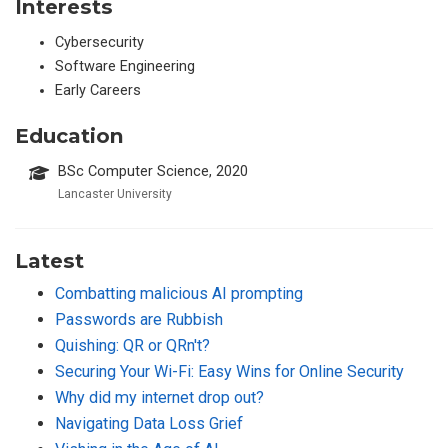
Interests
Cybersecurity
Software Engineering
Early Careers
Education
BSc Computer Science, 2020
Lancaster University
Latest
Combatting malicious AI prompting
Passwords are Rubbish
Quishing: QR or QRn't?
Securing Your Wi-Fi: Easy Wins for Online Security
Why did my internet drop out?
Navigating Data Loss Grief