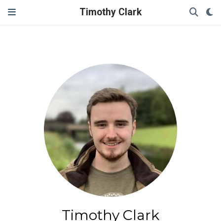
Timothy Clark
Timothy Clark