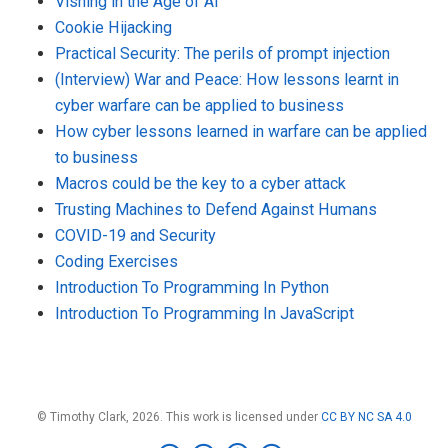
Vishing in the Age of AI
Cookie Hijacking
Practical Security: The perils of prompt injection
(Interview) War and Peace: How lessons learnt in
cyber warfare can be applied to business
How cyber lessons learned in warfare can be applied
to business
Macros could be the key to a cyber attack
Trusting Machines to Defend Against Humans
COVID-19 and Security
Coding Exercises
Introduction To Programming In Python
Introduction To Programming In JavaScript
© Timothy Clark, 2026. This work is licensed under
CC BY NC SA 4.0