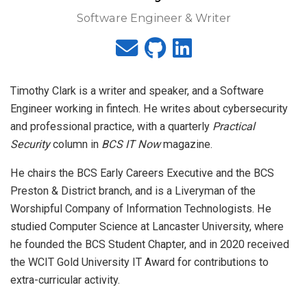
Software Engineer & Writer
Timothy Clark is a writer and speaker, and a Software
Engineer working in fintech. He writes about cybersecurity
and professional practice, with a quarterly
Practical
Security
column in
BCS IT Now
magazine.
He chairs the BCS Early Careers Executive and the BCS
Preston & District branch, and is a Liveryman of the
Worshipful Company of Information Technologists. He
studied Computer Science at Lancaster University, where
he founded the BCS Student Chapter, and in 2020 received
the WCIT Gold University IT Award for contributions to
extra-curricular activity.