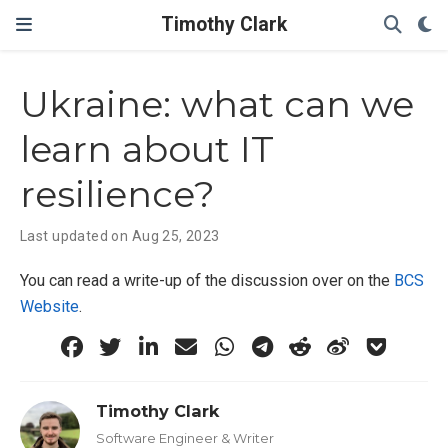
Timothy Clark
Ukraine: what can we
learn about IT
resilience?
Last updated on Aug 25, 2023
You can read a write-up of the discussion over on the
BCS
Website
.
Timothy Clark
Software Engineer & Writer