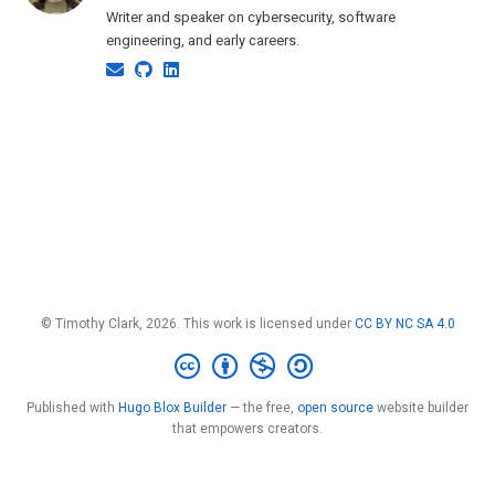
Writer and speaker on cybersecurity, software
engineering, and early careers.
© Timothy Clark, 2026. This work is licensed under
CC BY NC SA 4.0
Published with
Hugo Blox Builder
— the free,
open source
website builder
that empowers creators.