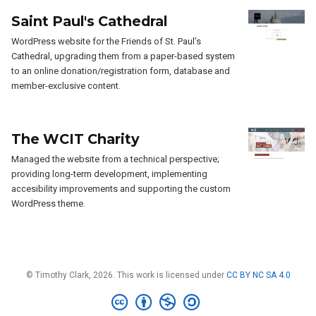
Saint Paul's Cathedral
WordPress website for the Friends of St. Paul’s
Cathedral, upgrading them from a paper-based system
to an online donation/registration form, database and
member-exclusive content.
The WCIT Charity
Managed the website from a technical perspective;
providing long-term development, implementing
accesibility improvements and supporting the custom
WordPress theme.
© Timothy Clark, 2026. This work is licensed under
CC BY NC SA 4.0