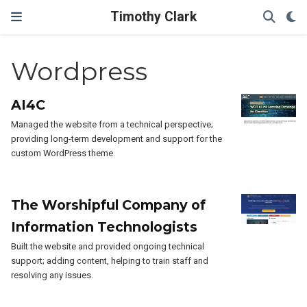
Timothy Clark
Wordpress
AI4C
Managed the website from a technical perspective;
providing long-term development and support for the
custom WordPress theme.
The Worshipful Company of
Information Technologists
Built the website and provided ongoing technical
support; adding content, helping to train staff and
resolving any issues.