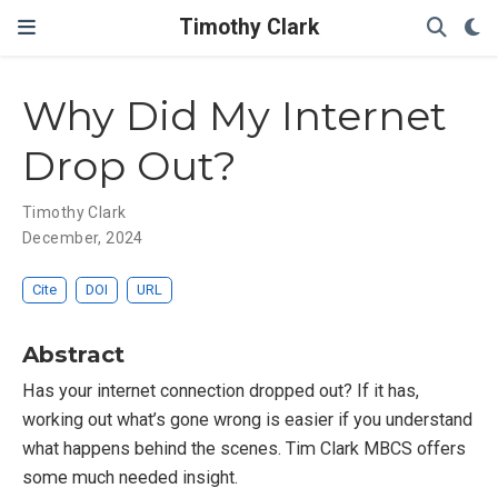
Timothy Clark
Why Did My Internet
Drop Out?
Timothy Clark
December, 2024
Cite
DOI
URL
Abstract
Has your internet connection dropped out? If it has,
working out what’s gone wrong is easier if you understand
what happens behind the scenes. Tim Clark MBCS offers
some much needed insight.