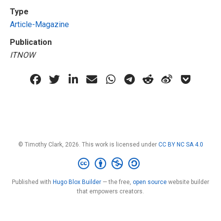
Type
Article-Magazine
Publication
ITNOW
© Timothy Clark, 2026. This work is licensed under
CC BY NC SA 4.0
Published with
Hugo Blox Builder
— the free,
open source
website builder
that empowers creators.