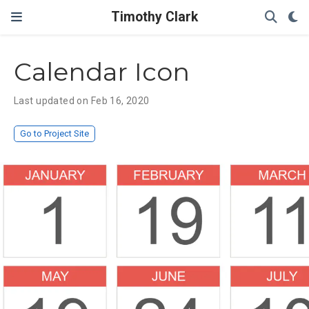
Timothy Clark
Calendar Icon
Last updated on Feb 16, 2020
Go to Project Site