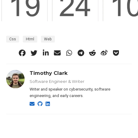
Css
Html
Web
Timothy Clark
Software Engineer & Writer
Writer and speaker on cybersecurity, software
engineering, and early careers.