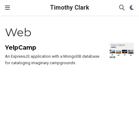
Timothy Clark
Web
YelpCamp
An ExpressJS application with a MongoDB database
for cataloging imaginary campgrounds.