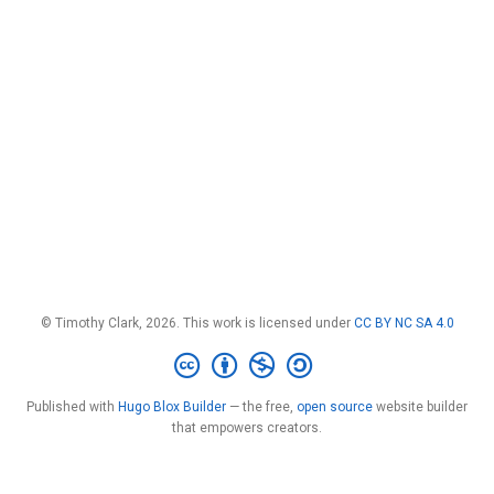
© Timothy Clark, 2026. This work is licensed under
CC BY NC SA 4.0
Published with
Hugo Blox Builder
— the free,
open source
website builder
that empowers creators.